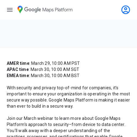
account_circle
menu
AMER time
: March 29, 10:00 AM PST
APAC time
: March 30, 10:00 AM SGT
EMEA time
: March 30, 10:00 AM BST
With security and privacy top-of-mind for companies, it’s
important to ensure your organization is operating in the most
secure way possible. Google Maps Platform is making it easier
than ever to build in a secure way.
Join our March webinar to learn more about Google Maps
Platform’s approach to security–from device to data center.
You’ll walk away with a deeper understanding of the
practices, processes, and certifications that enable Google