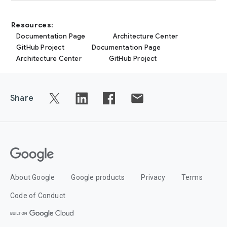
Resources:
Documentation Page
Architecture Center
GitHub Project
Documentation Page
Architecture Center
GitHub Project
Share
About Google
Google products
Privacy
Terms
Code of Conduct