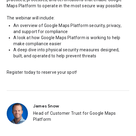
Maps Platform to operate in the most secure way possible.
The webinar will include:
An overview of Google Maps Platform security, privacy,
and support for compliance
A look at how Google Maps Platform is working to help
make compliance easier
A deep dive into physical security measures designed,
built, and operated to help prevent threats
Register today to reserve your spot!
James Snow
Head of Customer Trust for Google Maps
Platform