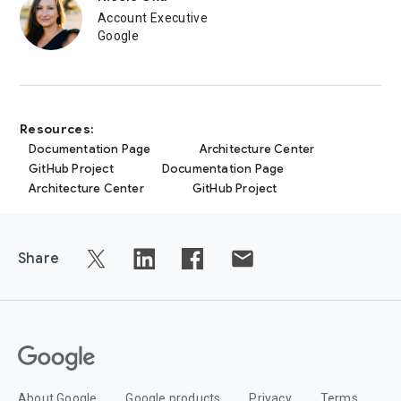
Account Executive
Google
Resources:
Documentation Page
Architecture Center
GitHub Project
Documentation Page
Architecture Center
GitHub Project
Share
About Google
Google products
Privacy
Terms