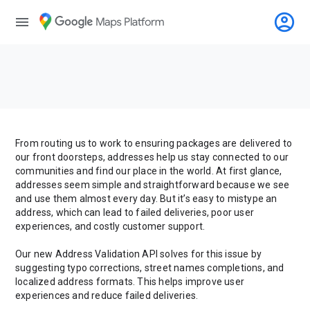
account_circle
menu
From routing us to work to ensuring packages are delivered to
our front doorsteps, addresses help us stay connected to our
communities and find our place in the world. At first glance,
addresses seem simple and straightforward because we see
and use them almost every day. But it’s easy to mistype an
address, which can lead to failed deliveries, poor user
experiences, and costly customer support.
Our new Address Validation API solves for this issue by
suggesting typo corrections, street names completions, and
localized address formats. This helps improve user
experiences and reduce failed deliveries.