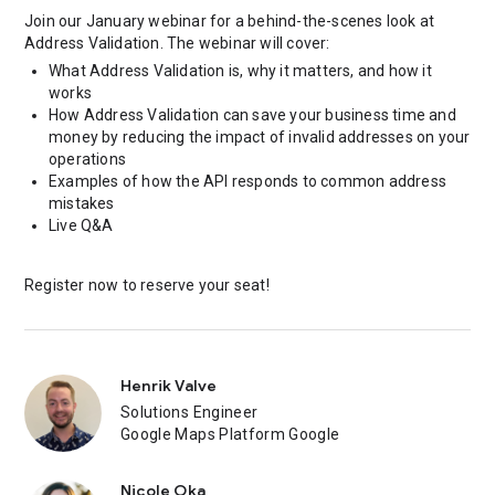
Join our January webinar for a behind-the-scenes look at
Address Validation. The webinar will cover:
What Address Validation is, why it matters, and how it
works
How Address Validation can save your business time and
money by reducing the impact of invalid addresses on your
operations
Examples of how the API responds to common address
mistakes
Live Q&A
Register now to reserve your seat!
Henrik Valve
Solutions Engineer
Google Maps Platform Google
Nicole Oka