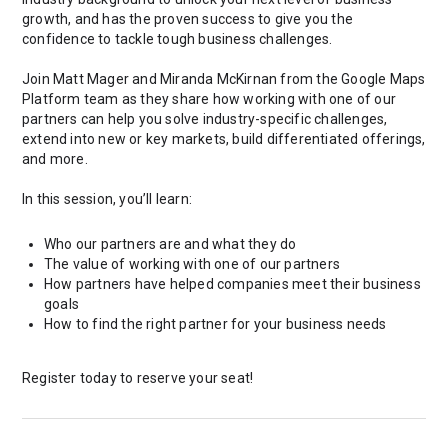
growth, and has the proven success to give you the
confidence to tackle tough business challenges.
Join Matt Mager and Miranda McKirnan from the Google Maps
Platform team as they share how working with one of our
partners can help you solve industry-specific challenges,
extend into new or key markets, build differentiated offerings,
and more.
In this session, you’ll learn:
Who our partners are and what they do
The value of working with one of our partners
How partners have helped companies meet their business
goals
How to find the right partner for your business needs
Register today to reserve your seat!