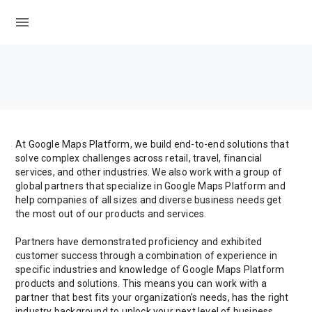
menu
At Google Maps Platform, we build end-to-end solutions that
solve complex challenges across retail, travel, financial
services, and other industries. We also work with a group of
global partners that specialize in Google Maps Platform and
help companies of all sizes and diverse business needs get
the most out of our products and services.
Partners have demonstrated proficiency and exhibited
customer success through a combination of experience in
specific industries and knowledge of Google Maps Platform
products and solutions. This means you can work with a
partner that best fits your organization’s needs, has the right
industry background to unlock your next level of business