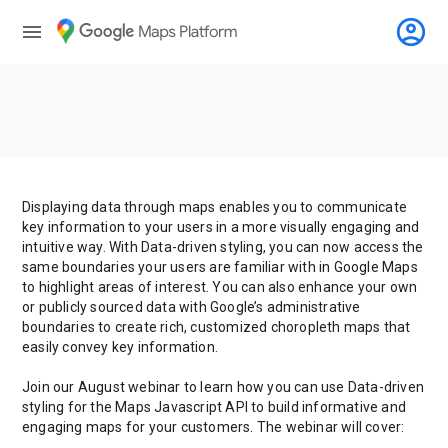
account_circle
menu
Displaying data through maps enables you to communicate
key information to your users in a more visually engaging and
intuitive way. With Data-driven styling, you can now access the
same boundaries your users are familiar with in Google Maps
to highlight areas of interest. You can also enhance your own
or publicly sourced data with Google’s administrative
boundaries to create rich, customized choropleth maps that
easily convey key information.
Join our August webinar to learn how you can use Data-driven
styling for the Maps Javascript API to build informative and
engaging maps for your customers. The webinar will cover: