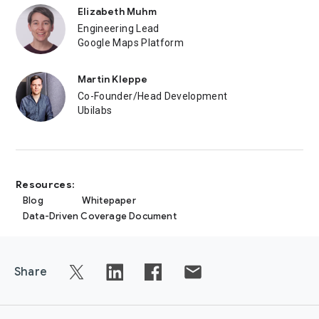
Elizabeth Muhm
Engineering Lead
Google Maps Platform
Martin Kleppe
Co-Founder/Head Development
Ubilabs
Resources:
Blog
Whitepaper
Data-Driven Coverage Document
Share