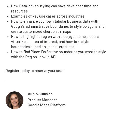
How Data-driven styling can save developer time and
resources
Examples of key use cases across industries
How to enhance your own tabular business data with
Google’s administrative boundaries to style polygons and
create customized choropleth maps
How to highlight a region with a polygon to help users
visualize an area of interest, and how to restyle
boundaries based on user interactions
How to find Place IDs for the boundaries you want to style
with the Region Lookup API
Register today to reserve your seat!
Alicia Sullivan
Product Manager
Google Maps Platform